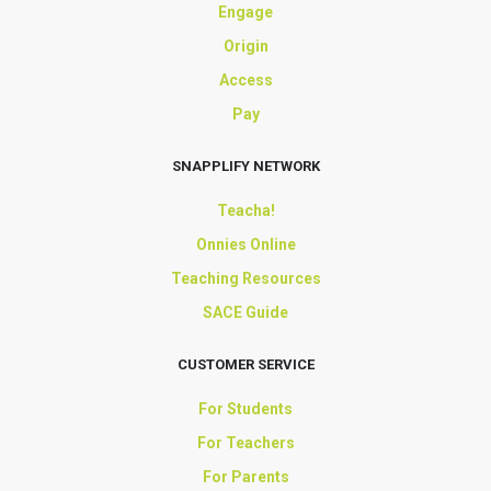
Engage
Origin
Access
Pay
SNAPPLIFY NETWORK
Teacha!
Onnies Online
Teaching Resources
SACE Guide
CUSTOMER SERVICE
For Students
For Teachers
For Parents