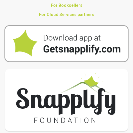
For Booksellers
For Cloud Services partners