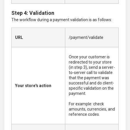
Step 4: Validation
The workflow during a payment validation is as follows:
URL
/payment/validate
Once your customer is
redirected to your store
(in step 3), send a server-
to-server call to validate
that the payment was
successful and do client-
Your store's action
specific validation on the
payment.
For example: check
amounts, currencies, and
reference codes.