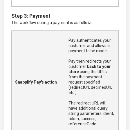
Step 3: Payment
The workflow during a payment is as follows:
Pay authenticates your
customer and allows a
payment to be made.
Pay then redirects your
customer
back to your
store
using the URLs
from the payment
Snapplify Pay's action
request specified
(redirectUrl, declinedUrl,
etc.)
The redirect URL will
have additional query
string parameters: client,
token, success,
referenceCode.