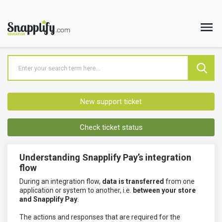
New support ticket
Check ticket status
Understanding Snapplify Pay’s integration
flow
During an integration flow,
data is transferred
from one
application or system to another, i.e.
between your store
and Snapplify Pay
.
The actions and responses that are required for the