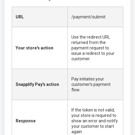
URL
/payment/submit
Use the redirect URL
returned from the
Your store's action
payment request to
issue a redirect to your
customer.
Pay initiates your
Snapplify Pay's action
customer’s payment
flow.
If the token is not valid,
your store is required to
Response
show an error and notify
your customer to start
again.