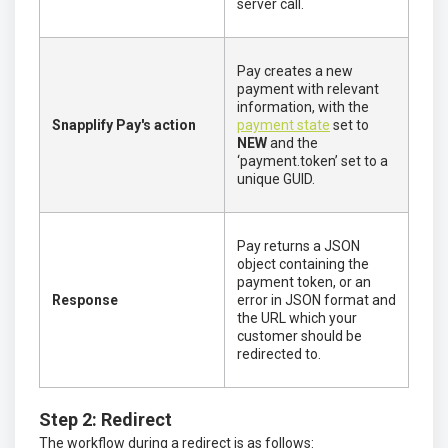
server call.
Pay creates a new
payment with relevant
information, with the
Snapplify Pay's action
payment state
set to
NEW
and the
‘payment.token’ set to a
unique GUID.
Pay returns a JSON
object containing the
payment token, or an
Response
error in JSON format and
the URL which your
customer should be
redirected to.
Step 2: Redirect
The workflow during a redirect is as follows: