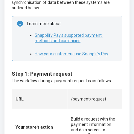
synchronisation of data between these systems are
outlined below.
Learn more about:
Snapplify Pay’s supported payment 
methods and currencies
How your customers use Snapplify Pay
Step 1: Payment request
The workflow during a payment request is as follows:
URL
/payment/request
Build a request with the
payment information
Your store's action
and do a server-to-