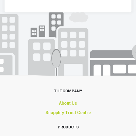
THE COMPANY
About Us
Snapplify Trust Centre
PRODUCTS