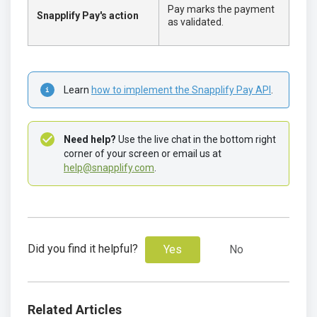
Pay marks the payment
Snapplify Pay's action
as validated.
Learn 
how to implement the Snapplify Pay API
.
Need help?
 Use the live chat in the bottom right 
corner of your screen or email us at 
help@snapplify.com
. 
Did you find it helpful?
Yes
No
Related Articles