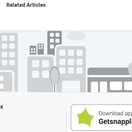
Related Articles
RK