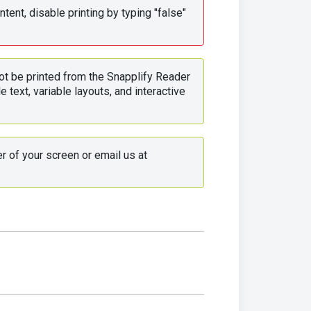
tent, disable printing by typing "false" 
ot be printed from the Snapplify Reader 
 text, variable layouts, and interactive 
 Use the live chat in the bottom right corner of your screen or email us at 