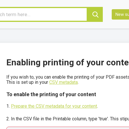
New su
Enabling printing of your cont
If you wish to, you can enable the printing of your PDF assets
This is set up in your
CSV metadata
.
To enable the printing of your content
Prepare the CSV metadata for your content
.
In the CSV file in the Printable column, type 'true'. This sti