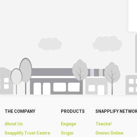
THE COMPANY
PRODUCTS
SNAPPLIFY NETWO
About Us
Engage
Teacha!
Snapplify Trust Centre
Origin
Onnies Online