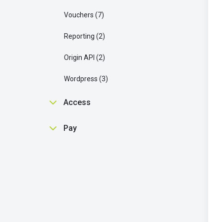
Vouchers
7
Reporting
2
Origin API
2
Wordpress
3
Access
Getting Started
1
Pay
Single Sign On SSO
6
Getting Started
2
Access API
2
Pay API
2
LTI
3
Wordpress
1