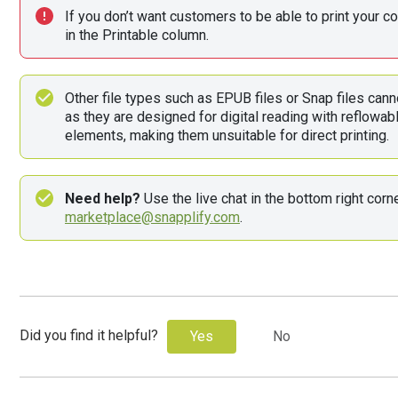
If you don’t want customers to be able to print your con
in the Printable column.
Other file types such as EPUB files or Snap files cann
as they are designed for digital reading with reflowable
elements, making them unsuitable for direct printing.
Need help?
marketplace@snapplify.com
. 
Did you find it helpful?
Yes
No