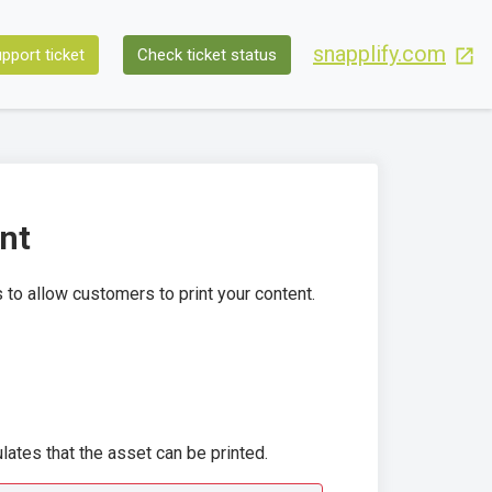
snapplify.com
pport ticket
Check ticket status
ent
 to allow customers to print your content.
pulates that the asset can be printed.