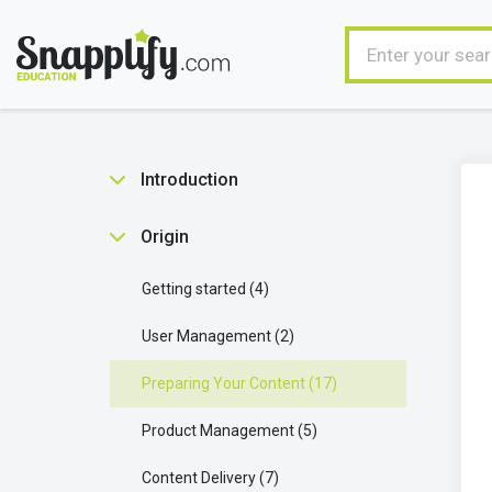
Introduction
Benefits
2
Origin
Getting started
4
User Management
2
Preparing Your Content
17
Product Management
5
Content Delivery
7